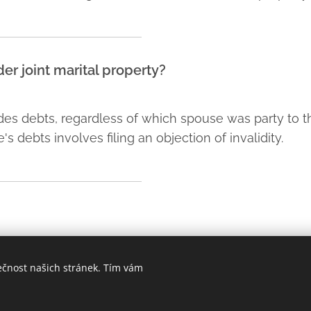
er joint marital property?
udes debts, regardless of which spouse was party to th
 debts involves filing an objection of invalidity.
ečnost našich stránek. Tím vám
Praha