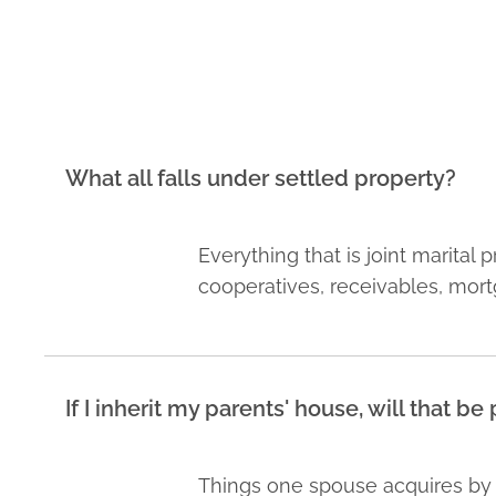
What all falls under settled property?
Everything that is joint marital
cooperatives, receivables, mort
If I inherit my parents' house, will that b
Things one spouse acquires by in