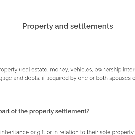
Property and settlements
 property (real estate, money, vehicles, ownership int
gage and debts, if acquired by one or both spouses d
e part of the property settlement?
heritance or gift or in relation to their sole propert