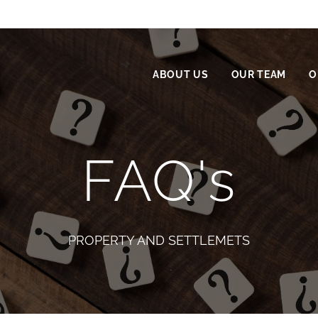
ABOUT US
OUR TEAM
O
FAQ's
PROPERTY AND SETTLEMETS