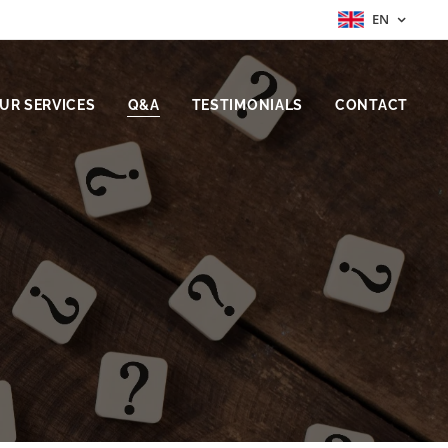
EN
UR SERVICES
Q&A
TESTIMONIALS
CONTACT