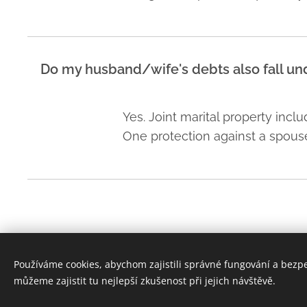
Do my husband/wife's debts also fall und
Yes. Joint marital property incl
One protection against a spouse's
Používáme cookies, abychom zajistili správné fungování a bezp
bpv Braun Partners s.r.o. advokáti, Ovocný trh 1096/8, 110 00 
můžeme zajistit tu nejlepší zkušenost při jejich návštěvě.
+420 224 490 000
Cookies