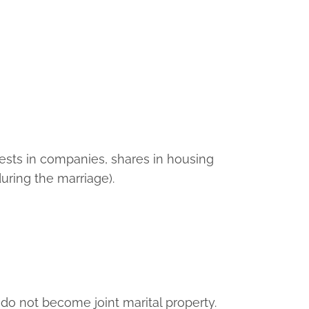
erests in companies, shares in housing
uring the marriage).
y do not become joint marital property.