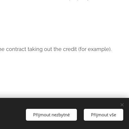
e contract taking out the credit (for example).
Languages
Přijmout nezbytné
Přijmout vše
Čeština
English