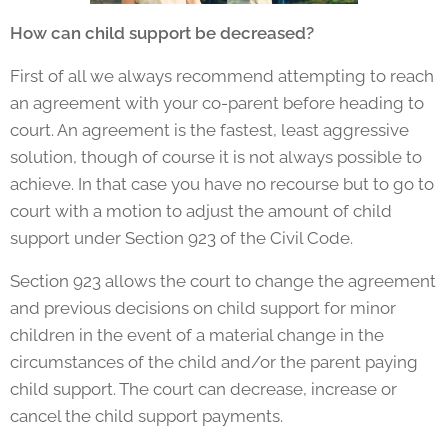
How can child support be decreased?
First of all we always recommend attempting to reach
an agreement with your co-parent before heading to
court. An agreement is the fastest, least aggressive
solution, though of course it is not always possible to
achieve. In that case you have no recourse but to go to
court with a motion to adjust the amount of child
support under Section 923 of the Civil Code.
Section 923 allows the court to change the agreement
and previous decisions on child support for minor
children in the event of a material change in the
circumstances of the child and/or the parent paying
child support. The court can decrease, increase or
cancel the child support payments.