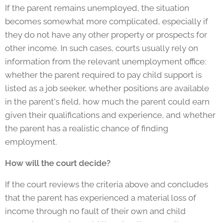
If the parent remains unemployed, the situation
becomes somewhat more complicated, especially if
they do not have any other property or prospects for
other income. In such cases, courts usually rely on
information from the relevant unemployment office:
whether the parent required to pay child support is
listed as a job seeker, whether positions are available
in the parent's field, how much the parent could earn
given their qualifications and experience, and whether
the parent has a realistic chance of finding
employment.
How will the court decide?
If the court reviews the criteria above and concludes
that the parent has experienced a material loss of
income through no fault of their own and child