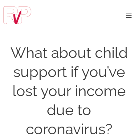
What about child
support if you’ve
lost your income
due to
coronavirus?