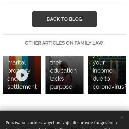
18/11/2020
30/10/2020
BACK TO BLOG
You don’t
What
have to
about
support
child
OTHER ARTICLES ON FAMILY LAW:
an eternal
support if
03/05/2021
Joint
student if
you’ve lost
marital
their
your
property
education
income
and its
lacks
due to
settlement
purpose
coronavirus?
bpv Braun Partners s.r.o. advokáti, Ovocný trh 1096/8, 110 00
Používáme cookies, abychom zajistili správné fungování a
Praha