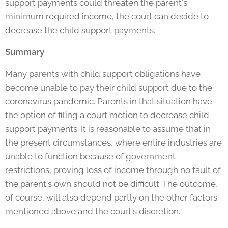
support payments could threaten the parent's
minimum required income, the court can decide to
decrease the child support payments.
Summary
Many parents with child support obligations have
become unable to pay their child support due to the
coronavirus pandemic. Parents in that situation have
the option of filing a court motion to decrease child
support payments. It is reasonable to assume that in
the present circumstances, where entire industries are
unable to function because of government
restrictions, proving loss of income through no fault of
the parent's own should not be difficult. The outcome,
of course, will also depend partly on the other factors
mentioned above and the court's discretion.