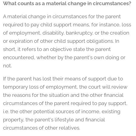
What counts as a material change in circumstances?
A material change in circumstances for the parent
required to pay child support means, for instance, loss
of employment, disability, bankruptcy, or the creation
or expiration of other child support obligations. In
short, it refers to an objective state the parent
encountered, whether by the parent's own doing or
not.
If the parent has lost their means of support due to
temporary loss of employment, the court will review
the reasons for the situation and the other financial
circumstances of the parent required to pay support,
i.e. the other potential sources of income, existing
property, the parent's lifestyle and financial
circumstances of other relatives.