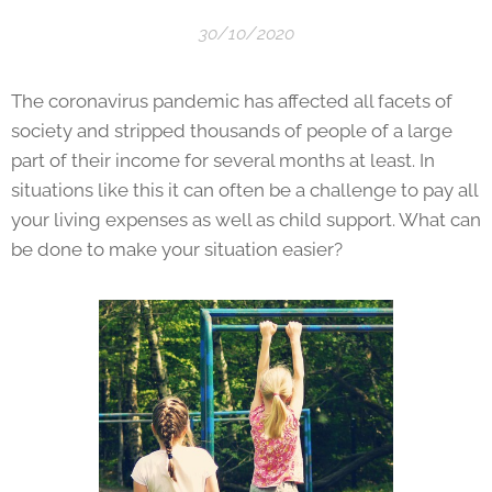
30/10/2020
The coronavirus pandemic has affected all facets of
society and stripped thousands of people of a large
part of their income for several months at least. In
situations like this it can often be a challenge to pay all
your living expenses as well as child support. What can
be done to make your situation easier?